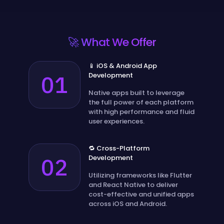
🚀 What We Offer
📱 iOS & Android App
01
Development
Native apps built to leverage
the full power of each platform
with high performance and fluid
user experiences.
🔁 Cross-Platform
02
Development
Utilizing frameworks like Flutter
and React Native to deliver
cost-effective and unified apps
across iOS and Android.