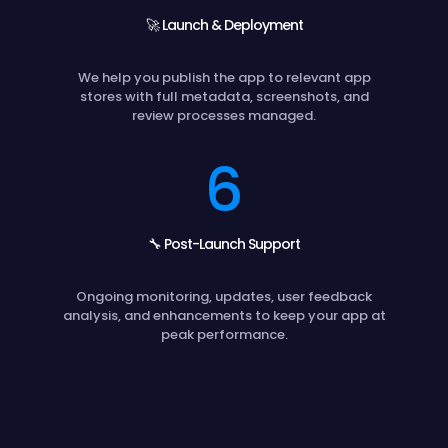
🚀 Launch & Deployment
We help you publish the app to relevant app
stores with full metadata, screenshots, and
review processes managed.
6
🔧 Post-Launch Support
Ongoing monitoring, updates, user feedback
analysis, and enhancements to keep your app at
peak performance.