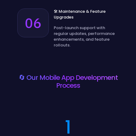
🛠️ Maintenance & Feature
06
Upgrades
Post-launch support with
regular updates, performance
enhancements, and feature
rollouts.
🔄 Our Mobile App Development
Process
1