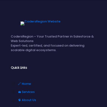
CodersRegion – Your Trusted Partner in Salesforce &
Web Solutions
Expert-led, certified, and focused on delivering
scalable digital ecosystems.
Quick Links
🔗 Home
💼 Services
🧠 About Us