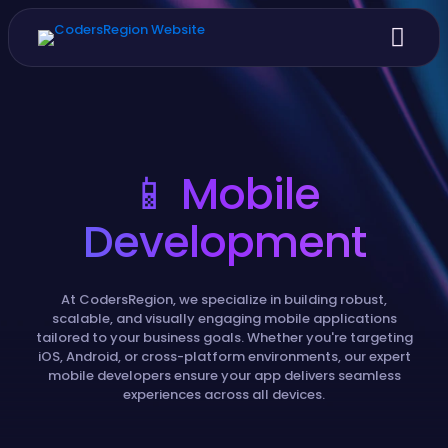
📱 Mobile
Development
At CodersRegion, we specialize in building robust,
scalable, and visually engaging mobile applications
tailored to your business goals. Whether you're targeting
iOS, Android, or cross-platform environments, our expert
mobile developers ensure your app delivers seamless
experiences across all devices.