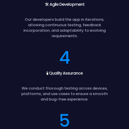
🛠️ Agile Development
Our developers build the app in iterations,
allowing continuous testing, feedback
incorporation, and adaptability to evolving
requirements.
4
🧪 Quality Assurance
We conduct thorough testing across devices,
platforms, and use cases to ensure a smooth
and bug-free experience.
5