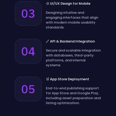
🎨 UI/UX Design for Mobile
03
Designing intuitive and
engaging interfaces that align
with modern mobile usability
standards.
🔗 API & Backend Integration
04
Secure and scalable integration
with databases, third-party
platforms, and internal
systems.
🛒 App Store Deployment
05
End-to-end publishing support
for App Store and Google Play,
including asset preparation and
listing optimization.