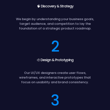
🧠 Discovery & Strategy
We begin by understanding your business goals,
target audience, and competition to lay the
foundation of a strategic product roadmap.
2
🎨 Design & Prototyping
Our UI/UX designers create user flows,
wireframes, and interactive prototypes that
focus on usability and brand consistency.
3